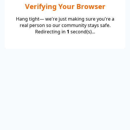
Verifying Your Browser
Hang tight— we're just making sure you're a
real person so our community stays safe.
Redirecting in
1
second(s)...