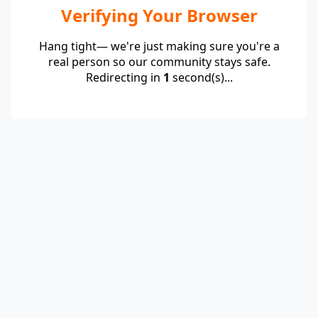
Verifying Your Browser
Hang tight— we're just making sure you're a
real person so our community stays safe.
Redirecting in
1
second(s)...