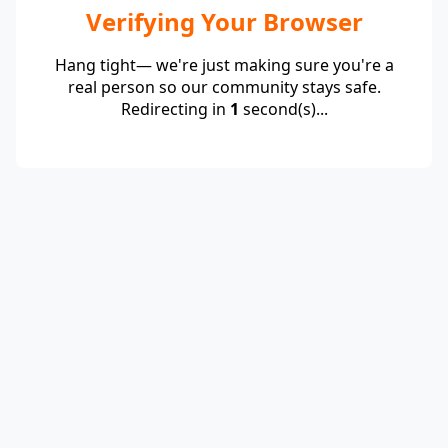
Verifying Your Browser
Hang tight— we're just making sure you're a
real person so our community stays safe.
Redirecting in
1
second(s)...