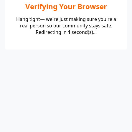
Verifying Your Browser
Hang tight— we're just making sure you're a
real person so our community stays safe.
Redirecting in
1
second(s)...