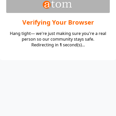
Verifying Your Browser
Hang tight— we're just making sure you're a real
person so our community stays safe.
Redirecting in
1
second(s)...