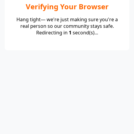
Verifying Your Browser
Hang tight— we're just making sure you're a
real person so our community stays safe.
Redirecting in
1
second(s)...