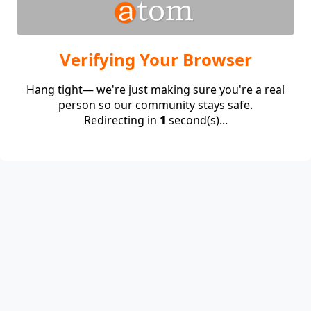
Verifying Your Browser
Hang tight— we're just making sure you're a real
person so our community stays safe.
Redirecting in
1
second(s)...