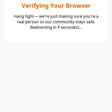
Verifying Your Browser
Hang tight— we're just making sure you're a
real person so our community stays safe.
Redirecting in
1
second(s)...