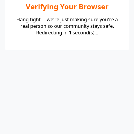
Verifying Your Browser
Hang tight— we're just making sure you're a
real person so our community stays safe.
Redirecting in
1
second(s)...