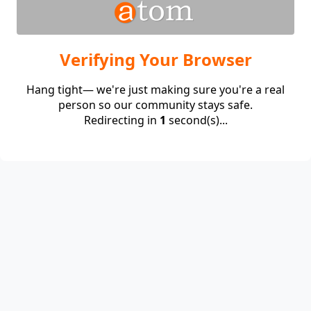
Verifying Your Browser
Hang tight— we're just making sure you're a real
person so our community stays safe.
Redirecting in
1
second(s)...