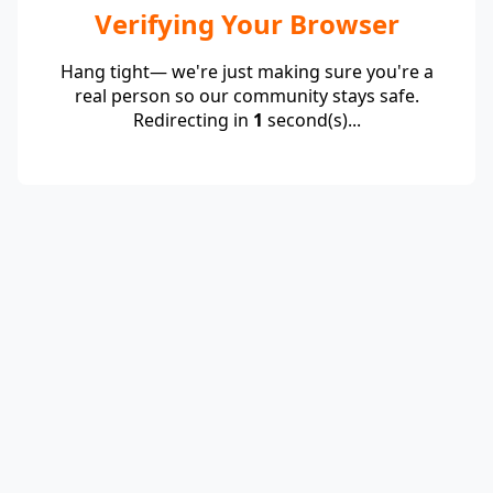
Verifying Your Browser
Hang tight— we're just making sure you're a
real person so our community stays safe.
Redirecting in
1
second(s)...