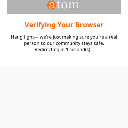
Verifying Your Browser
Hang tight— we're just making sure you're a real
person so our community stays safe.
Redirecting in
1
second(s)...