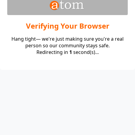
Verifying Your Browser
Hang tight— we're just making sure you're a real
person so our community stays safe.
Redirecting in
1
second(s)...