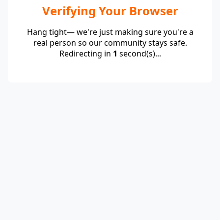
Verifying Your Browser
Hang tight— we're just making sure you're a
real person so our community stays safe.
Redirecting in
1
second(s)...