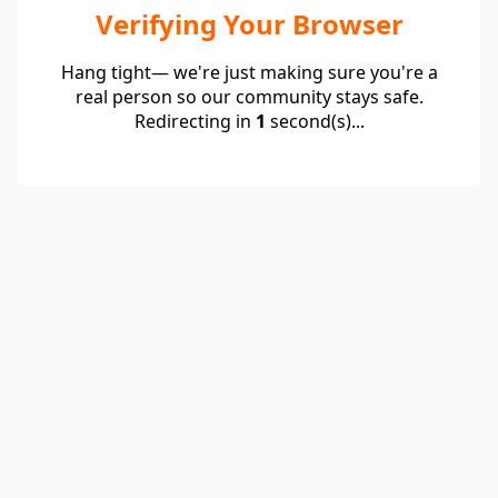
Verifying Your Browser
Hang tight— we're just making sure you're a
real person so our community stays safe.
Redirecting in
1
second(s)...