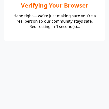
Verifying Your Browser
Hang tight— we're just making sure you're a
real person so our community stays safe.
Redirecting in
1
second(s)...