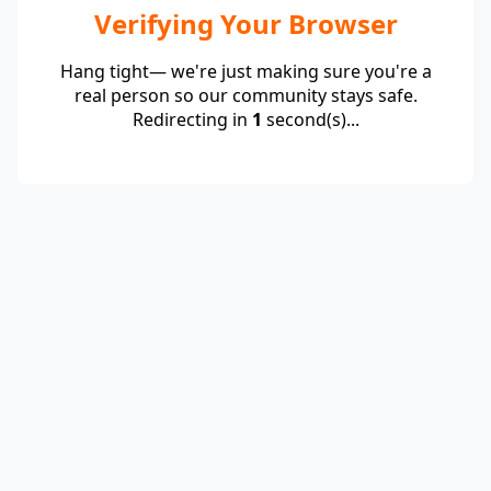
Verifying Your Browser
Hang tight— we're just making sure you're a
real person so our community stays safe.
Redirecting in
1
second(s)...