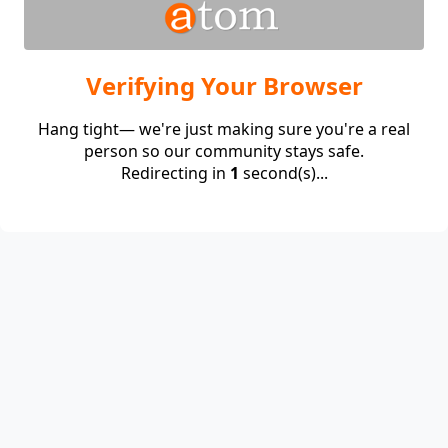
Verifying Your Browser
Hang tight— we're just making sure you're a real
person so our community stays safe.
Redirecting in
1
second(s)...