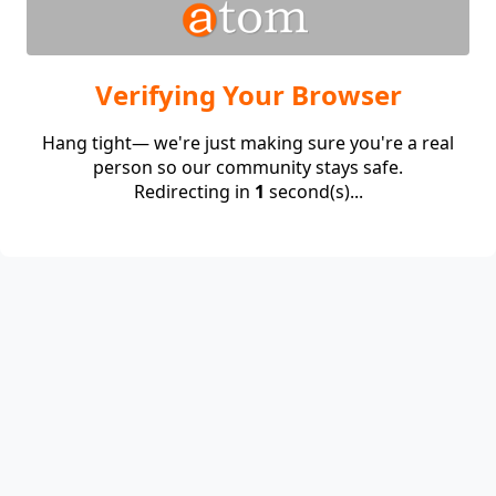
Verifying Your Browser
Hang tight— we're just making sure you're a real
person so our community stays safe.
Redirecting in
1
second(s)...