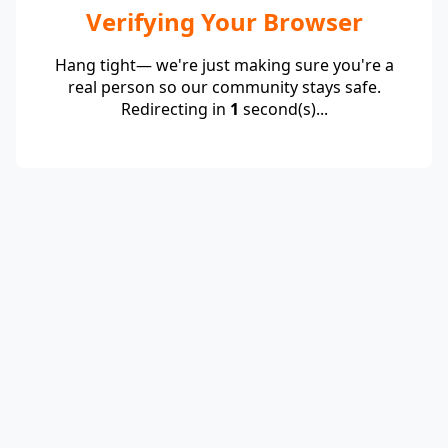
Verifying Your Browser
Hang tight— we're just making sure you're a
real person so our community stays safe.
Redirecting in
1
second(s)...