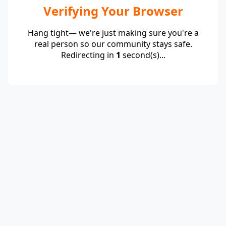
Verifying Your Browser
Hang tight— we're just making sure you're a
real person so our community stays safe.
Redirecting in
1
second(s)...