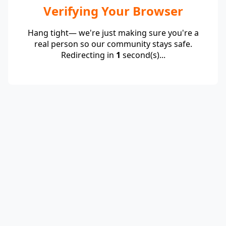
Verifying Your Browser
Hang tight— we're just making sure you're a
real person so our community stays safe.
Redirecting in
1
second(s)...