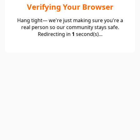
Verifying Your Browser
Hang tight— we're just making sure you're a
real person so our community stays safe.
Redirecting in
1
second(s)...