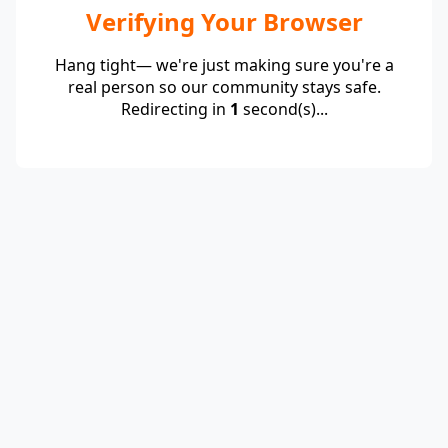
Verifying Your Browser
Hang tight— we're just making sure you're a
real person so our community stays safe.
Redirecting in
1
second(s)...