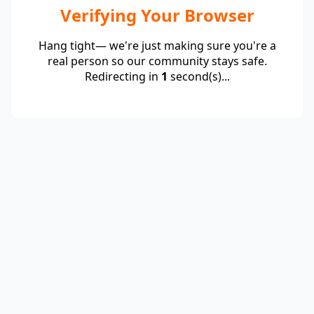
Verifying Your Browser
Hang tight— we're just making sure you're a
real person so our community stays safe.
Redirecting in
1
second(s)...