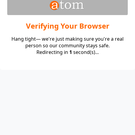
Verifying Your Browser
Hang tight— we're just making sure you're a real
person so our community stays safe.
Redirecting in
1
second(s)...