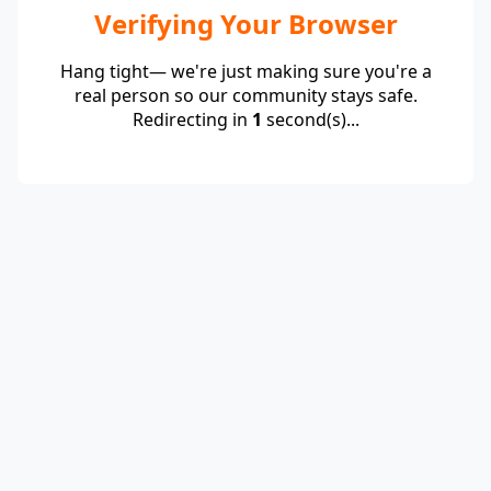
Verifying Your Browser
Hang tight— we're just making sure you're a
real person so our community stays safe.
Redirecting in
1
second(s)...