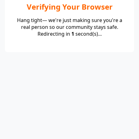
Verifying Your Browser
Hang tight— we're just making sure you're a
real person so our community stays safe.
Redirecting in
1
second(s)...