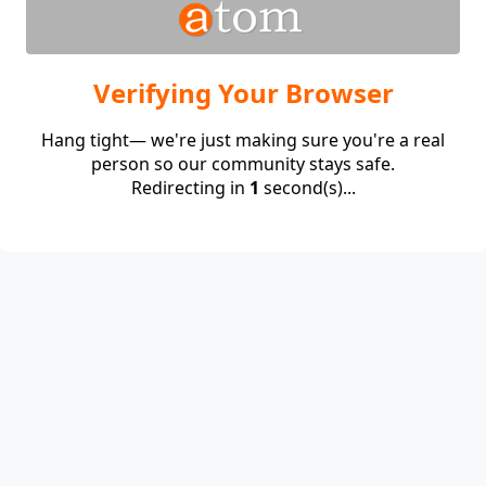
Verifying Your Browser
Hang tight— we're just making sure you're a real
person so our community stays safe.
Redirecting in
1
second(s)...