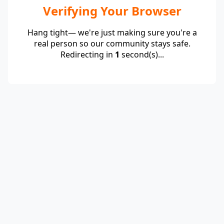
Verifying Your Browser
Hang tight— we're just making sure you're a
real person so our community stays safe.
Redirecting in
1
second(s)...