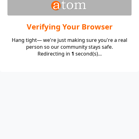
Verifying Your Browser
Hang tight— we're just making sure you're a real
person so our community stays safe.
Redirecting in
1
second(s)...