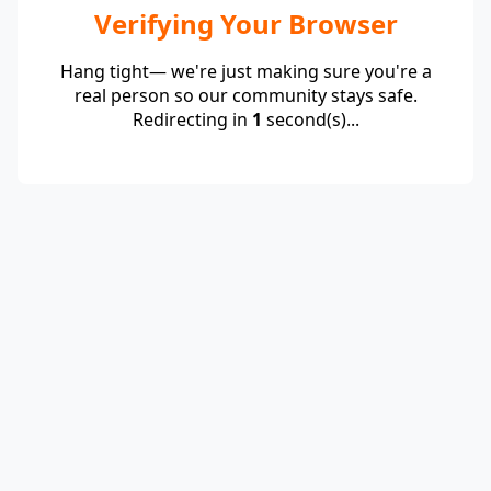
Verifying Your Browser
Hang tight— we're just making sure you're a
real person so our community stays safe.
Redirecting in
1
second(s)...