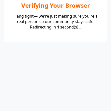
Verifying Your Browser
Hang tight— we're just making sure you're a
real person so our community stays safe.
Redirecting in
1
second(s)...