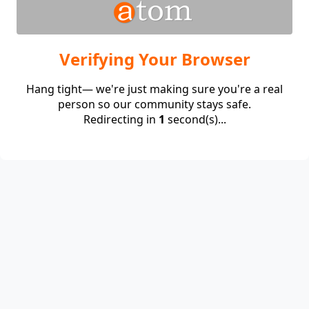
Verifying Your Browser
Hang tight— we're just making sure you're a real
person so our community stays safe.
Redirecting in
1
second(s)...