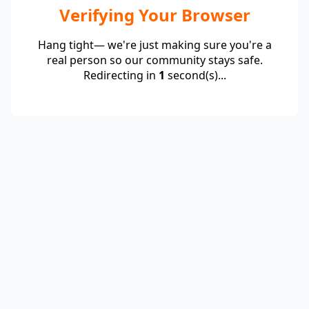
Verifying Your Browser
Hang tight— we're just making sure you're a
real person so our community stays safe.
Redirecting in
1
second(s)...