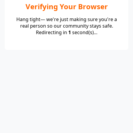
Verifying Your Browser
Hang tight— we're just making sure you're a
real person so our community stays safe.
Redirecting in
1
second(s)...