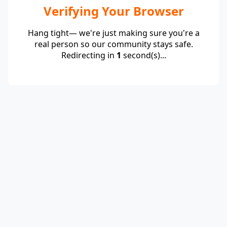
Verifying Your Browser
Hang tight— we're just making sure you're a
real person so our community stays safe.
Redirecting in
1
second(s)...