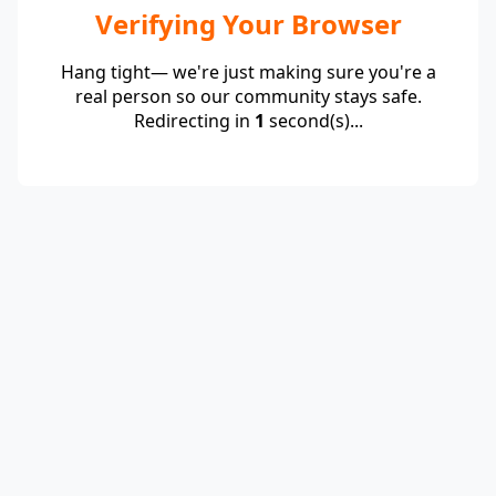
Verifying Your Browser
Hang tight— we're just making sure you're a
real person so our community stays safe.
Redirecting in
1
second(s)...