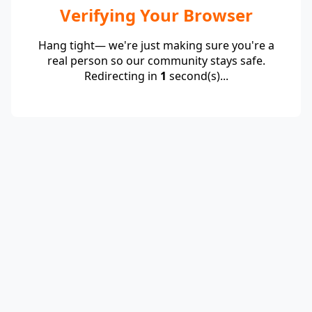
Verifying Your Browser
Hang tight— we're just making sure you're a
real person so our community stays safe.
Redirecting in
1
second(s)...