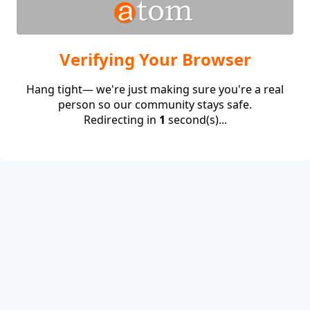
Verifying Your Browser
Hang tight— we're just making sure you're a real
person so our community stays safe.
Redirecting in
1
second(s)...