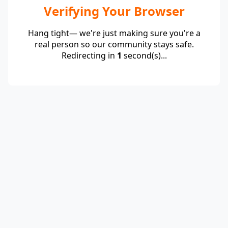
Verifying Your Browser
Hang tight— we're just making sure you're a
real person so our community stays safe.
Redirecting in
1
second(s)...