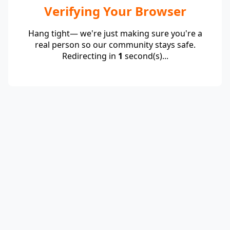
Verifying Your Browser
Hang tight— we're just making sure you're a
real person so our community stays safe.
Redirecting in
1
second(s)...