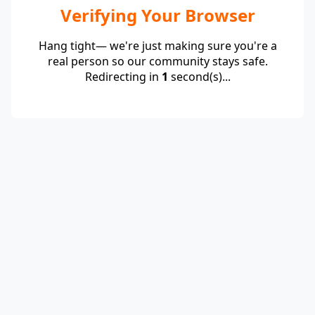
Verifying Your Browser
Hang tight— we're just making sure you're a
real person so our community stays safe.
Redirecting in
1
second(s)...