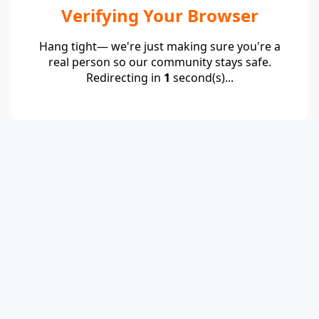
Verifying Your Browser
Hang tight— we're just making sure you're a
real person so our community stays safe.
Redirecting in
1
second(s)...