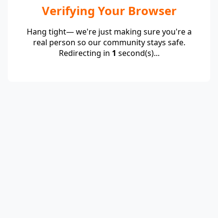
Verifying Your Browser
Hang tight— we're just making sure you're a
real person so our community stays safe.
Redirecting in
1
second(s)...