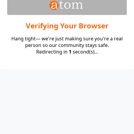
Verifying Your Browser
Hang tight— we're just making sure you're a real
person so our community stays safe.
Redirecting in
1
second(s)...