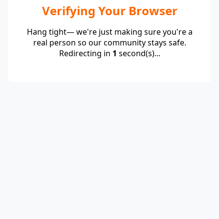
Verifying Your Browser
Hang tight— we're just making sure you're a
real person so our community stays safe.
Redirecting in
1
second(s)...