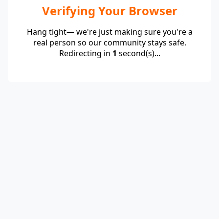
Verifying Your Browser
Hang tight— we're just making sure you're a
real person so our community stays safe.
Redirecting in
1
second(s)...