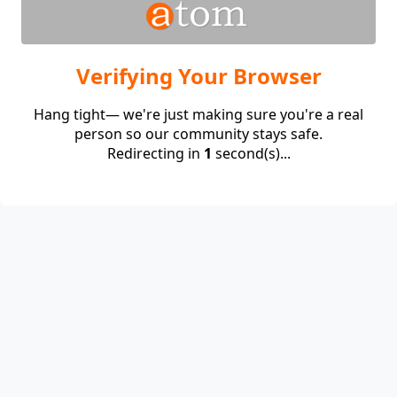
Verifying Your Browser
Hang tight— we're just making sure you're a real
person so our community stays safe.
Redirecting in
1
second(s)...