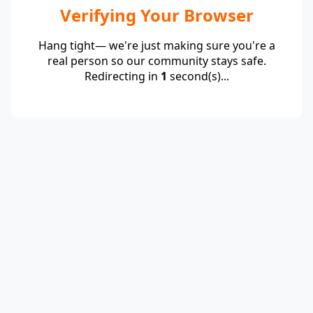
Verifying Your Browser
Hang tight— we're just making sure you're a
real person so our community stays safe.
Redirecting in
1
second(s)...